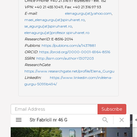
Office Phone
: +40 21 316 97 85/88/89 - ext. 152
VPN:
+40 21 455 10411, Fax: +40 21 316 97 93
E-mail:
elenagurgu[at]yahoo.com
,
maei_elenagurgu[at]spiruharet.ro
,
se_egurgu[at]spiruharet.ro
,
elenagurgu[at]profesor.spiruharet.ro
ResearcherID:
E-8516-2014
Publons
:
https://publons.com/a/1437881
ORCID
:
https://orcid.org/0000-0001-6964-8516
SSRN
:
http://ssrn.com/author=1307203
ResearchGate
:
https://www.researchgate.net/profile/Elena_Gurgu
LinkedIn:
https://www.linkedin.com/in/elena-
gurgu-5099b494/
Subscribe