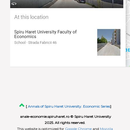
[
Annals of Spiru Haret University. Economic Series
]
anale-economie.spiruharet.ro © Spiru Haret University
2025. All rights reserved.
This website is optimized for
Google Chrome
and
Mozzila