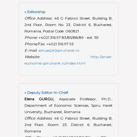
» Editorship
Office Address
: 46 G Fabricii Street, Building B,
2nd Floor, Room No. 23, District 6, Bucharest,
Romania, Postal Code: 060821
Phone:
+4021 316 97 83/85/88/89 - ext. 151
Phone/Fax
: +4021 316 97 93
E-mail
:
ashues[at]spiruharet.ro
Website
:
http://anale-
economie.spiruharet.ro/index.html
» Deputy Editor-in-Chief:
Elena GURGU,
Associate Professor, Ph.D.,
Department of Economic Sciences, Spiru Haret
University, Bucharest, Romania
Office Address
: 46 G Fabricii Street, Building B,
2nd Floor, Room 23, District 6, Bucharest,
Romania