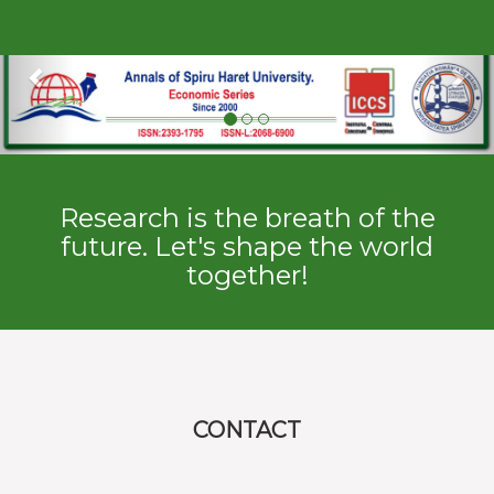
Previous
Ne
Research is the breath of the
future. Let's shape the world
together!
CONTACT