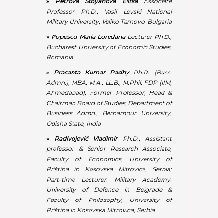
»
Radivojević Vladimir
Ph.D., Assistant
professor & Senior Research Associate,
Faculty of Economics, University of
Priština in Kosovska Mitrovica, Serbia;
Part-time Lecturer, Military Academy,
University of Defence in Belgrade &
Faculty of Philosophy, University of
Priština in Kosovska Mitrovica, Serbia
»
Rudawska Iga
Associate Professor Ph.D.,
Faculty of Economics and Management,
University of Szczecin, Poland
»
Simon Ilie
Associate Professor Ph.D.,
Bucharest University of Economic Studies,
Romania
»
Stephen Jehucal Ternyik
Researcher &
Entrepreneur, Ternyik R & D, Germany
»
Tascovici Daliana Ecaterina
Associate
Professor Ph.D., Faculty of Economic
Sciences from Câmpulung Muscel,