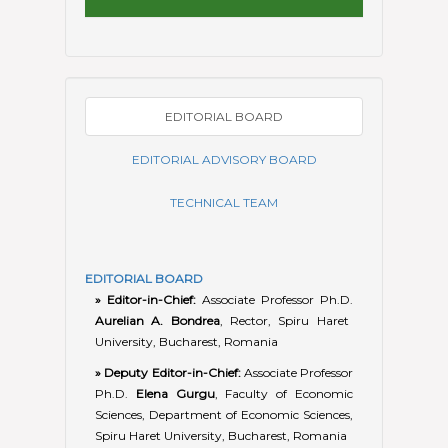
EDITORIAL BOARD
» Editor-in-Chief:
Associate Professor Ph.D.
Aurelian A. Bondrea
, Rector, Spiru Haret
University, Bucharest, Romania
» Deputy Editor-in-Chief:
Associate Professor
Ph.D.
Elena Gurgu
, Faculty of Economic
Sciences, Department of Economic Sciences,
Spiru Haret University, Bucharest, Romania
» Consulting Editor:
Associate Professor
Ph.D.
George Robert Lăzăroiu
, Faculty of
Economic Sciences, Department of
Economic Sciences, Spiru Haret University,
Bucharest, Romania
»
Andronie Maria
, Professor Ph.D., Vice-
Rector for Scientific Research, Spiru Haret
University, Bucharest, Romania.
»
Amarfii-Răilean Nelli
, Associate Professor
Ph.D., Alecu Russo Balti State University &
National Institute of Economic Research,
Chisinau, Republic of Moldova.