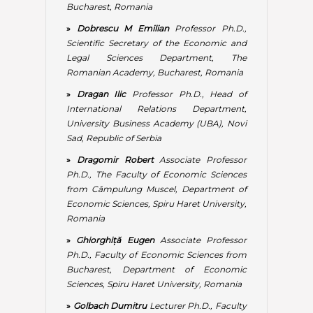
from Câmpulung Muscel, Department of
Economic Sciences, Spiru Haret University,
Romania
»
Ghiorghiță Eugen
Associate Professor
Ph.D., Faculty of Economic Sciences from
Bucharest, Department of Economic
Sciences, Spiru Haret University, Romania
»
Golbach Dumitru
Lecturer Ph.D., Faculty
of Economic Sciences, Valahia University
from Targoviste
»
Iatagan Mariana
Associate Professor
Ph.D., Dean of The Economic Sciences
Faculty from Bucharest, Spiru Haret
University, Romania
»
Ionescu Luminița
Professor Ph.D.,
Faculty of Economic Sciences from
Bucharest, Head of The Economic
Sciences Department, Spiru Haret
University, Romania