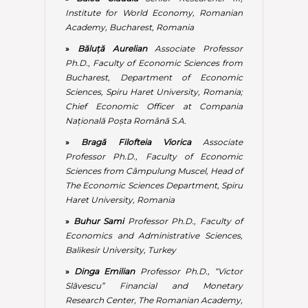
Haret University, Romania
»
Buhur Sami
Professor Ph.D., Faculty of
Economics and Administrative Sciences,
Balikesir University, Turkey
»
Dinga Emilian
Professor Ph.D., “Victor
Slăvescu” Financial and Monetary
Research Center, The Romanian Academy,
Bucharest, Romania
»
Dobrescu M Emilian
Professor Ph.D.,
Scientific Secretary of the Economic and
Legal Sciences Department, The
Romanian Academy, Bucharest, Romania
»
Dragan Ilic
Professor Ph.D., Head of
International Relations Department,
University Business Academy (UBA), Novi
Sad, Republic of Serbia
»
Dragomir Robert
Associate Professor
Ph.D., The Faculty of Economic Sciences