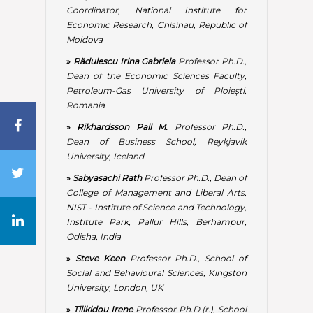
College of Management and Liberal Arts,
NIST - Institute of Science and Technology,
Institute Park, Pallur Hills, Berhampur,
Odisha, India
»
Steve Keen
Professor Ph.D., School of
Social and Behavioural Sciences, Kingston
University, London, UK
»
Tilikidou Irene
Professor Ph.D.(r.), School
of Business Administration and
Economics, Department of Marketing,
ATEI of Thessaloniki, Greece
»
Tomic Velinka
Associate Professor Ph.D.,
Regulatory Commission for Energy of the
Republic of Srpska, University of East
Sarajevo, Faculty of Production and
Management, Trebinje, The Republic of
Srpska, Bosnia and Herzegovina
»
Ukpere Wilfred Isioma
Professor Ph.D.,
Department of Industrial Psychology and
People Management, College of Business