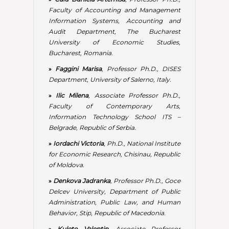
»
Iordachi Victoria
, Ph.D., National Institute
for Economic Research, Chisinau, Republic
of Moldova.
»
Denkova Jadranka
, Professor Ph.D., Goce
Delcev University, Department of Public
Administration, Public Law, and Human
Behavior, Stip, Republic of Macedonia.
»
Kuleto Valentin
, Associate Professor
Ph.D., President, The Educational Alliance
LINK Group, Belgrade, Republic of Serbia;
Information Technology School ITS –
Belgrade & University Business Academy
in Novi Sad, Faculty of Contemporary Arts,
Republic of Serbia.
»
Lianu Costin
, Associate Professor Ph.D.,
Vice-Rector for International Relations,
Spiru Haret University, Bucharest,
Romania.
»
Malamov Ivan Georgiev
, Brigadier-