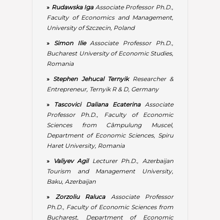
Department of Economic Sciences, Spiru
Haret University, Romania
»
Valiyev Agil
Lecturer Ph.D., Azerbaijan
Tourism and Management University,
Baku, Azerbaijan
»
Zorzoliu Raluca
Associate Professor
Ph.D., Faculty of Economic Sciences from
Bucharest, Department of Economic
Sciences, Spiru Haret University, Director
of the Economic Applied Research Centre,
Bucharest, Romania
»
Marco Imperio
, PhD., expert & project
consultant, University of Salento,
Department of Economic Sciences, Lecce,
Italy; lecturer, Università degli Studi
Internazionali di Roma, Italy