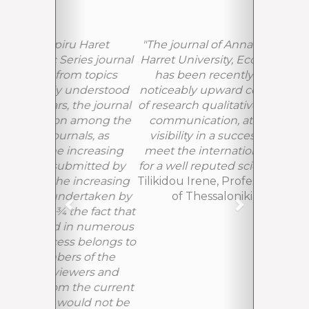
"The journal of Annals of the Spiru
Harret University, Economic Series,
has been recently following a
noticeably upward course in terms
of research qualitative publications,
communication, attractiveness,
visibility in a successful effort to
meet the international standards
for a well reputed scientific journal"
Tilikidou Irene, Professor PhD, ATEI
of Thessaloniki, Greece
EDITORIAL BOARD IMAGES