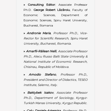
»
Amodio Stefano
, Professor Ph.D.,
President and Director of Didactics, TESEO
Institute, Salerno, Italy.
»
Baktybek Isakov
, Associate Professor
Ph.D., Department of Sociology, Kyrgyz-
Turkish Manas University, Kyrgyz Republic.
»
Calu Daniela-Artemisa
, Professor Ph.D.,
Faculty of Accounting and Management
Information Systems, Accounting and
Audit Department, The Bucharest
University of Economic Studies,
Bucharest, Romania.
»
Faggini Marisa
, Professor Ph.D., DISES
Department, University of Salerno, Italy.
»
Ilic Milena
, Associate Professor Ph.D.,
Faculty of Contemporary Arts,
Information Technology School ITS –
Belgrade, Republic of Serbia.