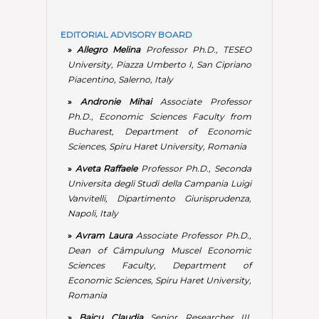
Vanvitelli, Dipartimento Giurisprudenza,
Napoli, Italy
»
Avram Laura
Associate Professor Ph.D.,
Dean of Câmpulung Muscel Economic
Sciences Faculty, Department of
Economic Sciences, Spiru Haret University,
Romania
»
Baicu Claudia
Senior Researcher III,
Institute for World Economy, Romanian
Academy, Bucharest, Romania
»
Băluță Aurelian
Associate Professor
Ph.D., Faculty of Economic Sciences from
Bucharest, Department of Economic
Sciences, Spiru Haret University, Romania;
Chief Economic Officer at Compania
Națională Poșta Română S.A.
»
Bragă Filofteia Viorica
Associate
Professor Ph.D., Faculty of Economic
Sciences from Câmpulung Muscel, Head of
The Economic Sciences Department, Spiru