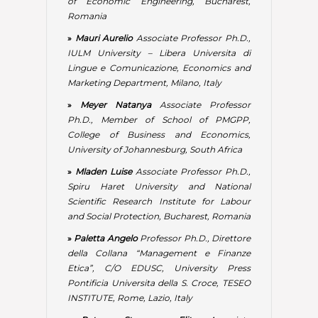
Scientific Research Institute for Labour
and Social Protection, Bucharest, Romania
»
Paletta Angelo
Professor Ph.D., Direttore
della Collana “Management e Finanze
Etica”, C/O EDUSC, University Press
Pontificia Universita della S. Croce, TESEO
INSTITUTE, Rome, Lazio, Italy
»
Petrova Stoyanova Elitsa
Associate
Professor Ph.D., Vasil Levski National
Military University, Veliko Tarnovo, Bulgaria
»
Popescu Maria Loredana
Lecturer Ph.D.,
Bucharest University of Economic Studies,
Romania
»
Prasanta Kumar Padhy
Ph.D. (Buss.
Admn.), MBA, M.A., LL.B., M.Phil, FDP (IIM,
Ahmedabad), Former Professor, Head &
Chairman Board of Studies, Department of
Business Admn., Berhampur University,
Odisha State, India