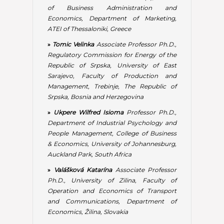
& Economics, University of Johannesburg,
Auckland Park, South Africa
»
Valášková Katarína
Associate Professor
Ph.D., University of Zilina, Faculty of
Operation and Economics of Transport
and Communications, Department of
Economics, Žilina, Slovakia
EDITORIAL ADVISORY BOARD
»
Allegro Melina
Professor Ph.D., TESEO
University, Piazza Umberto I, San Cipriano
Piacentino, Salerno, Italy
»
Andronie Mihai
Associate Professor
Ph.D., Economic Sciences Faculty from
Bucharest, Department of Economic
Sciences, Spiru Haret University, Romania
»
Aveta Raffaele
Professor Ph.D., Seconda
Universita degli Studi della Campania Luigi