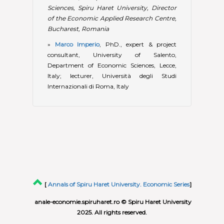
[
Annals of Spiru Haret University. Economic Series
]
anale-economie.spiruharet.ro © Spiru Haret University
2025. All rights reserved.