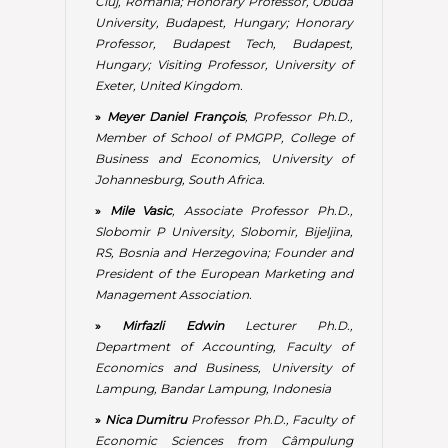
President of the European Marketing and
Management Association.
»
Mirfazli Edwin
Lecturer Ph.D.,
Department of Accounting, Faculty of
Economics and Business, University of
Lampung, Bandar Lampung, Indonesia
»
Nica Dumitru
Professor Ph.D., Faculty of
Economic Sciences from Câmpulung
Muscel, Department of Economic
Sciences, Spiru Haret University, Romania
»
Pașnicu Daniela
Professor Ph.D. & Senior
researcher at National Scientific Research
Institute for Labor and Social Protection,
Bucharest, Romania
»
Pastore Francesco
Associate Professor
Ph.D., Full Professor of Economic Policy,
Seconda Università di Napoli, Italy
»
Perciun Rodica
Researcher Ph.D., Head
of the Monetary and Financial Research