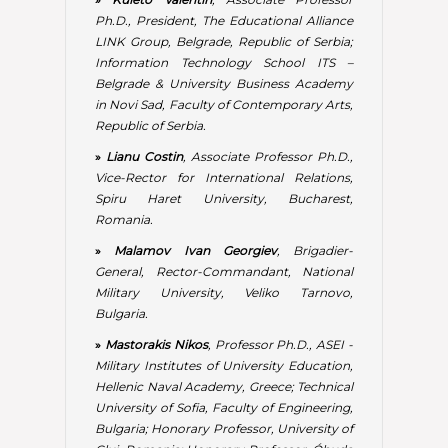
General, Rector-Commandant, National
Military University, Veliko Tarnovo,
Bulgaria.
»
Mastorakis Nikos
, Professor Ph.D., ASEI -
Military Institutes of University Education,
Hellenic Naval Academy, Greece; Technical
University of Sofia, Faculty of Engineering,
Bulgaria; Honorary Professor, University of
Cluj, Romania; Honorary Professor, Óbuda
University, Budapest, Hungary; Honorary
Professor, Budapest Tech, Budapest,
Hungary; Visiting Professor, University of
Exeter, United Kingdom.
»
Meyer Daniel François
, Professor Ph.D.,
Member of School of PMGPP, College of
Business and Economics, University of
Johannesburg, South Africa.
»
Mile Vasic
, Associate Professor Ph.D.,
Slobomir P University, Slobomir, Bijeljina,
RS, Bosnia and Herzegovina; Founder and