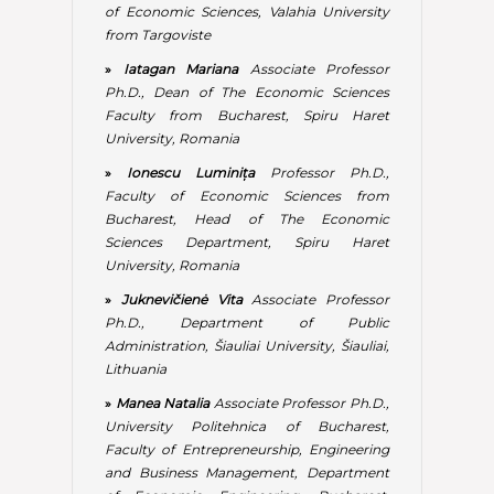
»
Juknevičienė Vita
Associate Professor
Ph.D., Department of Public
Administration, Šiauliai University, Šiauliai,
Lithuania
»
Manea Natalia
Associate Professor Ph.D.,
University Politehnica of Bucharest,
Faculty of Entrepreneurship, Engineering
and Business Management, Department
of Economic Engineering, Bucharest,
Romania
»
Mauri Aurelio
Associate Professor Ph.D.,
IULM University – Libera Universita di
Lingue e Comunicazione, Economics and
Marketing Department, Milano, Italy
»
Meyer Natanya
Associate Professor
Ph.D., Member of School of PMGPP,
College of Business and Economics,
University of Johannesburg, South Africa
»
Mladen Luise
Associate Professor Ph.D.,
Spiru Haret University and National