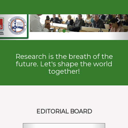
Previous
Ne
Research is the breath of the
future. Let's shape the world
together!
EDITORIAL BOARD
Previous
Next