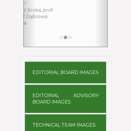
EDITORIAL ADVISORY
BOARD IMAGES
TECHNICAL TEAM IMAGES
EDITORIAL BOARD
EDITORIAL ADVISORY BOARD
TECHNICAL TEAM