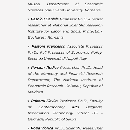
Department, The National Institute of
Economic Research, Chisinau, Republic of
Moldova
»
Pokorni Slavko
Professor Ph.D., Faculty
of Contemporary Arts Belgrade,
Information Technology School ITS –
Belgrade, Republic of Serbia
»
Popa Viorica
Ph.D., Scientific Researcher
Coordinator, National Institute for
Economic Research, Chisinau, Republic of
Moldova
»
Rădulescu Irina Gabriela
Professor Ph.D.,
Dean of the Economic Sciences Faculty,
Petroleum-Gas University of Ploiești,
Romania
»
Rikhardsson Pall M.
Professor Ph.D.,
Dean of Business School, Reykjavik
University, Iceland
»
Sabyasachi Rath
Professor Ph.D., Dean of